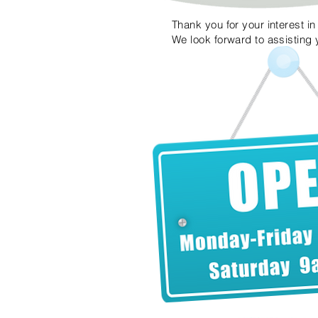
Thank you for your interest i
We look forward to assisting