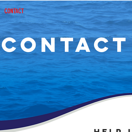
CONTACT
CONTACT
HELP 