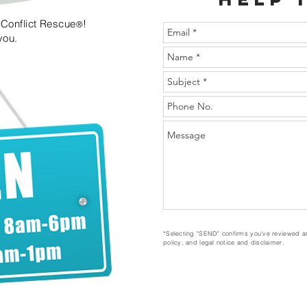
n Conflict Rescue
!
®
 you.
*Selecting "SEND" confirms you've reviewed a
policy, and legal notice and disclaimer.