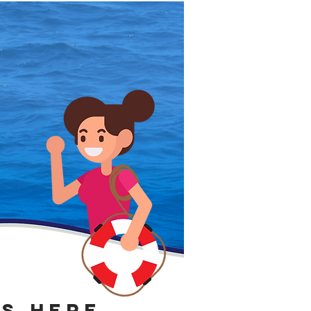
IS HERE.