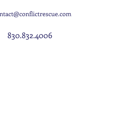
EMAIL US
ntact@conflictrescue.com
CALL US:
830.832.4006