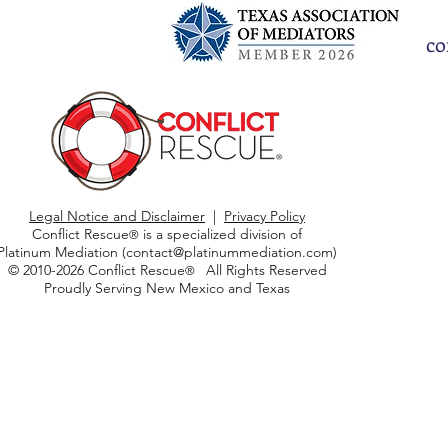
co
Legal Notice and Disclaimer
|
Privacy Policy
Conflict Rescue
is a specialized division of
®
Platinum Mediation (
contact@platinummediation.com
)
© 2010-2026 Conflict Rescue
All Rights Reserved
®
Proudly Serving New Mexico and Texas