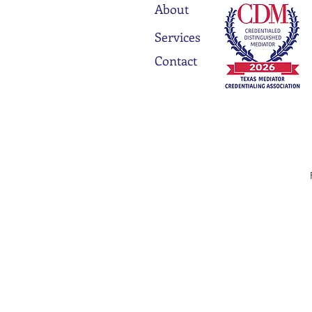
About
Services
Contact