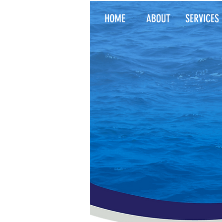
HOME
ABOUT
SERVICES